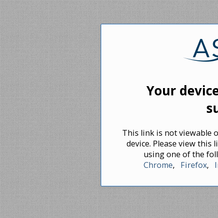
Your device
s
This link is not viewable
device. Please view this
using one of the f
Chrome
,
Firefox
,